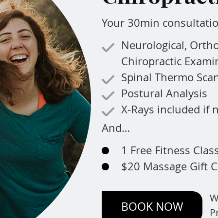
Your 30min consultatio
Neurological, Orth
Chiropractic Exami
Spinal Thermo Sca
Postural Analysis
X-Rays included if
And…
1 Free Fitness Clas
$20 Massage Gift C
W
BOOK NOW
P