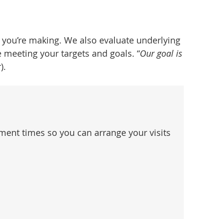
 you’re making. We also evaluate underlying
 meeting your targets and goals. “
Our goal is
).
ent times so you can arrange your visits