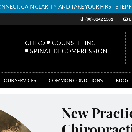
(08) 8242 1581
E
CHIRO
COUNSELLING
SPINAL DECOMPRESSION
OUR SERVICES
COMMON CONDITIONS
BLOG
New Pract
Chiropract