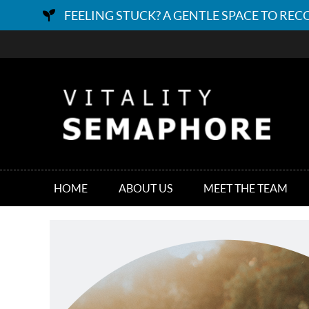
HOME
ABOUT US
MEET THE TEAM