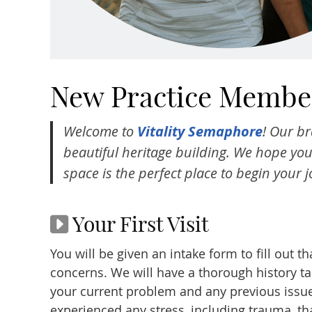
New Practice Member
Welcome to
Vitality Semaphore
! Our br
beautiful heritage building. We hope you’
space is the perfect place to begin your 
Your First Visit
You will be given an intake form to fill out t
concerns. We will have a thorough history t
your current problem and any previous issue
experienced any stress, including trauma, tha