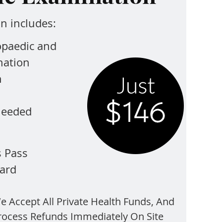
n includes:
opaedic and
nation
n
 needed
s Pass
ard
e Accept All Private Health Funds, And
rocess Refunds Immediately On Site