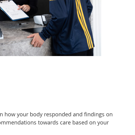
d on how your body responded and findings on
recommendations towards care based on your