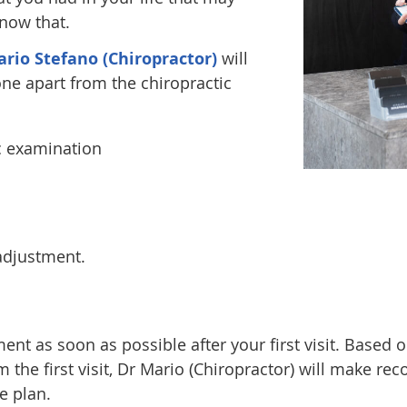
know that.
rio Stefano (Chiropractor)
will
ne apart from the chiropractic
c examination
 adjustment.
nt as soon as possible after your first visit. Base
 the first visit, Dr Mario (Chiropractor) will make 
e plan.