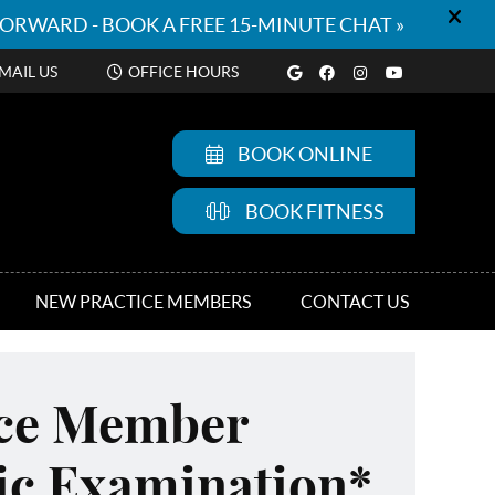
Google Social But
Facebook Socia
Instagram So
Youtube S
MAIL US
OFFICE HOURS
BOOK ONLINE
BOOK FITNESS
NEW PRACTICE MEMBERS
CONTACT US
ice Member
ic Examination*