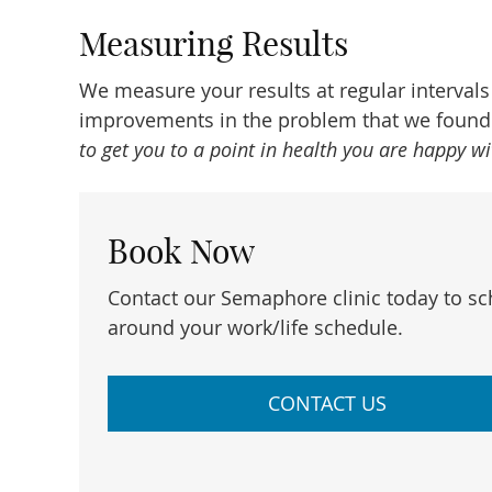
Measuring Results
We measure your results at regular interval
improvements in the problem that we found. 
to get you to a point in health you are happy w
Book Now
Contact our Semaphore clinic today to s
around your work/life schedule.
CONTACT US