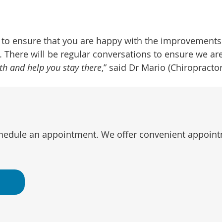
s to ensure that you are happy with the improvements
There will be regular conversations to ensure we are
ith and help you stay there
,” said Dr Mario (Chiropractor
chedule an appointment. We offer convenient appointm