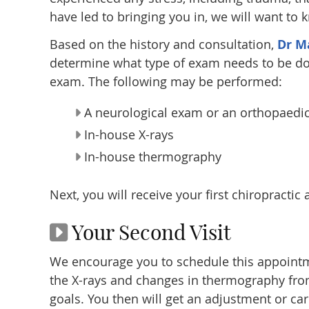
have led to bringing you in, we will want to 
Based on the history and consultation,
Dr Ma
determine what type of exam needs to be do
exam. The following may be performed:
A neurological exam or an orthopaedi
In-house X-rays
In-house thermography
Next, you will receive your first chiropractic
Your Second Visit
We encourage you to schedule this appointme
the X-rays and changes in thermography from
goals. You then will get an adjustment or car