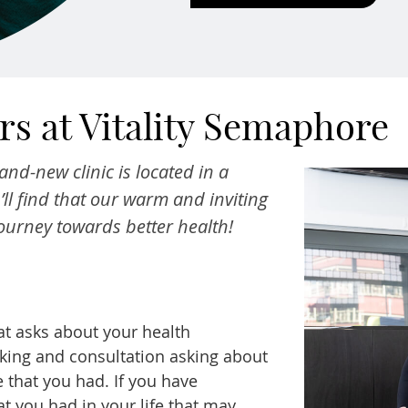
s at Vitality Semaphore
and-new clinic is located in a
ll find that our warm and inviting
journey towards better health!
hat asks about your health
aking and consultation asking about
 that you had. If you have
t you had in your life that may