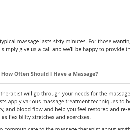
ypical massage lasts sixty minutes. For those wanting
 simply give us a call and we’ll be happy to provide t
How Often Should I Have a Massage?
therapist will go through your needs for the massage
 apply various massage treatment techniques to help y
ty, and blood flow and help you feel restored and re-
 flexibility stretches and exercises.
u to communicate to the massage therapist about anyth