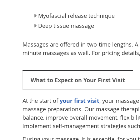
Myofascial release technique
Deep tissue massage
Massages are offered in two-time lengths. A t
minute massages as well. For pricing details,
What to Expect on Your First Visit
At the start of
your first visit
, your massage 
massage preparations. Our massage therapists
balance, improve overall movement, flexibili
implement self-management strategies such as
During your massage, it is essential for yo