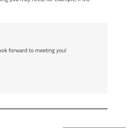
look forward to meeting you!