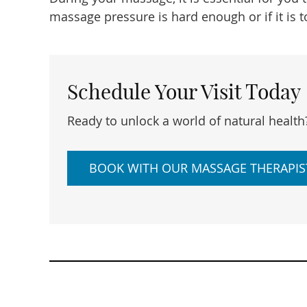
massage pressure is hard enough or if it is t
Schedule Your Visit Today
Ready to unlock a world of natural health
BOOK WITH OUR MASSAGE THERAPIS