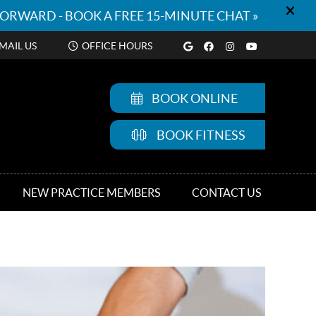
Google Social But
Facebook Socia
Instagram So
Youtube S
MAIL US
OFFICE HOURS
BOOK ONLINE
BOOK FITNESS
NEW PRACTICE MEMBERS
CONTACT US