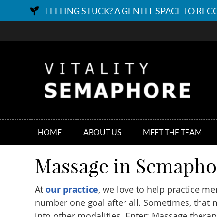
HOME
ABOUT US
MEET THE TEAM
Massage in Semapho
At
our practice
, we love to help practice me
number one goal after all. Sometimes, that
into other modalities. Enter: Massage therap