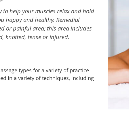
 to help your muscles relax and hold
you happy and healthy. Remedial
or painful area; this area includes
d, knotted, tense or injured.
ssage types for a variety of practice
led in a variety of techniques, including