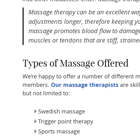
Massage therapy can be an excellent way
adjustments longer, therefore keeping 
massage promotes blood flow to damaged 
muscles or tendons that are stiff, straine
Types of Massage Offered
We’re happy to offer a number of different ma
members.
Our massage therapists
are skil
but not limited to:
Swedish massage
Trigger point therapy
Sports massage