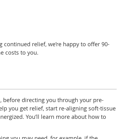
 continued relief, we’re happy to offer 90-
he costs to you.
, before directing you through your pre-
ou get relief, start re-aligning soft-tissue
energized. You’ll learn more about how to
ing you may need, for example, if the