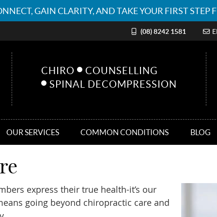
(08) 8242 1581
E
CHIRO
COUNSELLING
SPINAL DECOMPRESSION
OUR SERVICES
COMMON CONDITIONS
BLOG
re
mbers express their true health-it’s our
 means going beyond chiropractic care and
y.