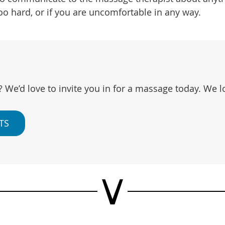
oo hard, or if you are uncomfortable in any way.
? We’d love to invite you in for a massage today. We 
TS