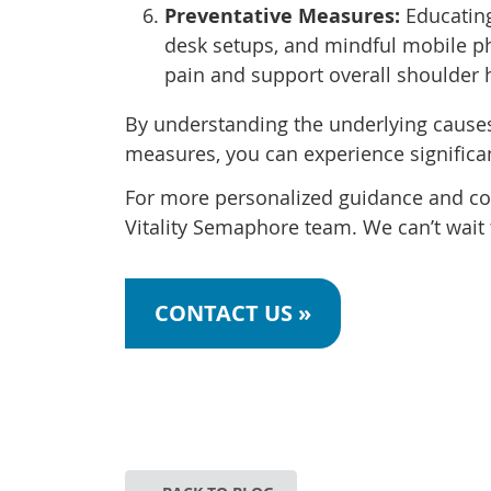
Preventative Measures:
Educating
desk setups, and mindful mobile p
pain and support overall shoulder 
By understanding the underlying causes
measures, you can experience significa
For more personalized guidance and com
Vitality Semaphore team. We can’t wait 
CONTACT US »