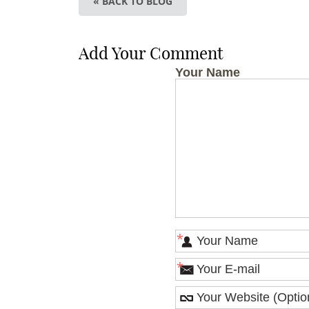
« BACK TO BLOG
Add Your Comment
Your Name
*
*