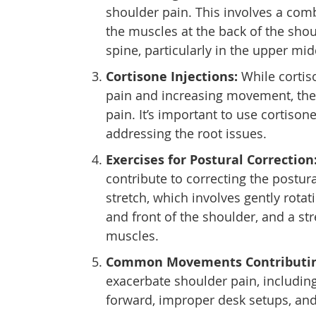
shoulder pain. This involves a comb
the muscles at the back of the shou
spine, particularly in the upper mi
Cortisone Injections:
While cortis
pain and increasing movement, the
pain. It’s important to use cortisone
addressing the root issues.
Exercises for Postural Correction
contribute to correcting the postur
stretch, which involves gently rota
and front of the shoulder, and a st
muscles.
Common Movements Contributing
exacerbate shoulder pain, including
forward, improper desk setups, an