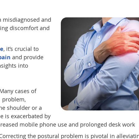
ten misdiagnosed and
ing discomfort and
re
, it’s crucial to
pain
and provide
nsights into
Many cases of
l problem,
the shoulder or a
e is exacerbated by
increased mobile phone use and prolonged desk work
Correcting the postural problem is pivotal in alleviati