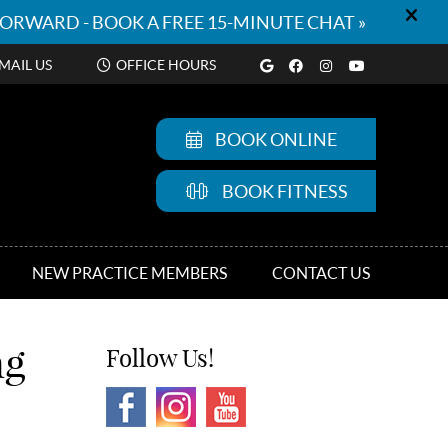
Google Social But
Facebook Socia
Instagram So
Youtube S
MAIL US
OFFICE HOURS
BOOK ONLINE
BOOK FITNESS
NEW PRACTICE MEMBERS
CONTACT US
ng
Follow Us!