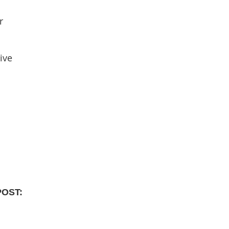
r
ive
POST: