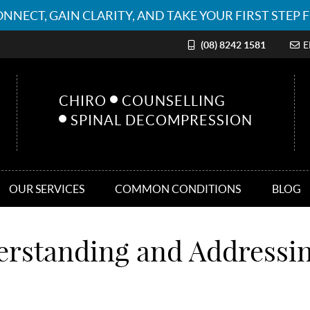
(08) 8242 1581
E
CHIRO
COUNSELLING
SPINAL DECOMPRESSION
OUR SERVICES
COMMON CONDITIONS
BLOG
erstanding and Addressi