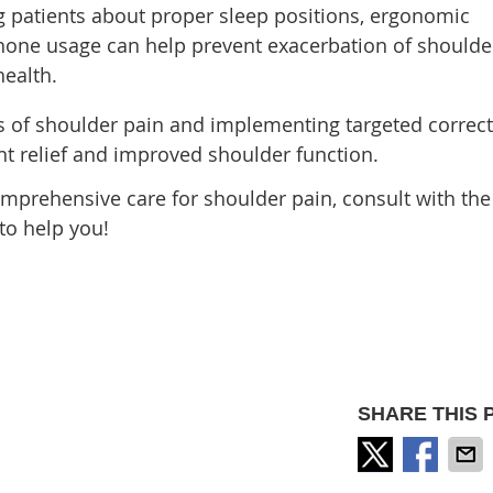
 patients about proper sleep positions, ergonomic
hone usage can help prevent exacerbation of shoulde
health.
 of shoulder pain and implementing targeted correct
nt relief and improved shoulder function.
prehensive care for shoulder pain, consult with the
to help you!
SHARE THIS 