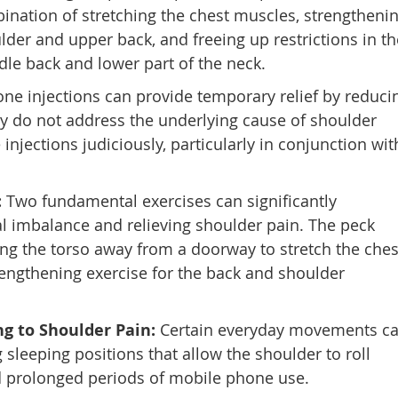
ination of stretching the chest muscles, strengtheni
lder and upper back, and freeing up restrictions in th
ddle back and lower part of the neck.
one injections can provide temporary relief by reduci
y do not address the underlying cause of shoulder
 injections judiciously, particularly in conjunction wit
:
Two fundamental exercises can significantly
al imbalance and relieving shoulder pain. The peck
ting the torso away from a doorway to stretch the ches
rengthening exercise for the back and shoulder
 to Shoulder Pain:
Certain everyday movements c
 sleeping positions that allow the shoulder to roll
d prolonged periods of mobile phone use.