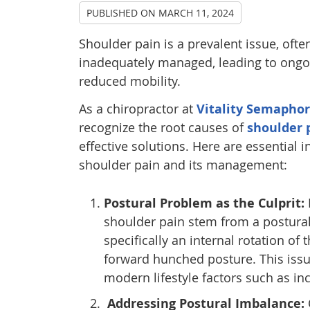
PUBLISHED ON
MARCH 11, 2024
Shoulder pain is a prevalent issue, of
inadequately managed, leading to ongo
reduced mobility.
As a chiropractor at
Vitality Semapho
recognize the root causes of
shoulder 
effective solutions. Here are essential i
shoulder pain and its management:
Postural Problem as the Culprit:
shoulder pain stem from a postura
specifically an internal rotation of 
forward hunched posture. This issu
modern lifestyle factors such as 
Addressing Postural Imbalance: