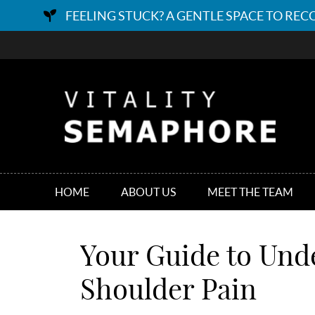
HOME
ABOUT US
MEET THE TEAM
Your Guide to Und
Shoulder Pain