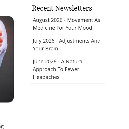
Recent Newsletters
August 2026 - Movement As
Medicine For Your Mood
July 2026 - Adjustments And
Your Brain
June 2026 - A Natural
Approach To Fewer
Headaches
ng