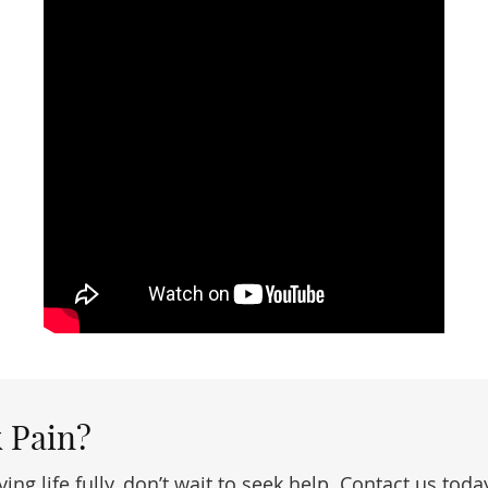
 Pain?
ving life fully, don’t wait to seek help. Contact us t