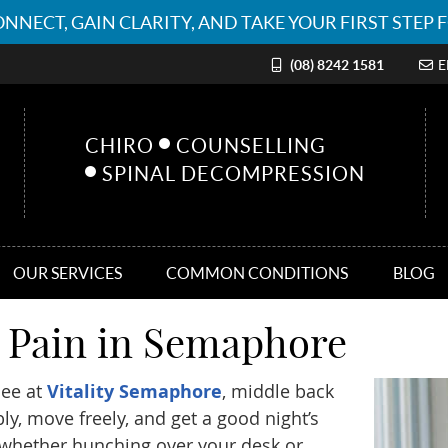
(08) 8242 1581
E
CHIRO
COUNSELLING
SPINAL DECOMPRESSION
OUR SERVICES
COMMON CONDITIONS
BLOG
k Pain in Semaphore
see at
Vitality Semaphore
, middle back
bly, move freely, and get a good night’s
whether hunching over your desk or