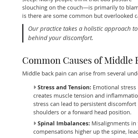
slouching on the couch—is primarily to blame
is there are some common but overlooked c
Our practice takes a holistic approach t
behind your discomfort.
Common Causes of Middle 
Middle back pain can arise from several unde
Stress and Tension:
Emotional stress 
creates muscle tension and inflammation
stress can lead to persistent discomfor
shoulders or a forward head position.
Spinal Imbalances:
Misalignments in t
compensations higher up the spine, leadi