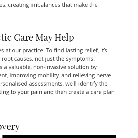
ves, creating imbalances that make the
tic Care May Help
 at our practice. To find lasting relief, it’s
e root causes, not just the symptoms.
s a valuable, non-invasive solution by
ent, improving mobility, and relieving nerve
personalised assessments, we’ll identify the
ting to your pain and then create a care plan
overy