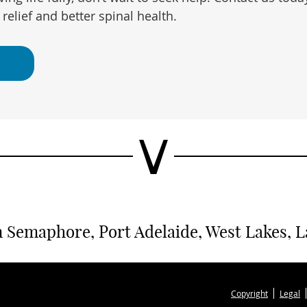
relief and better spinal health.
 Semaphore, Port Adelaide, West Lakes, Lar
Copyright
Legal