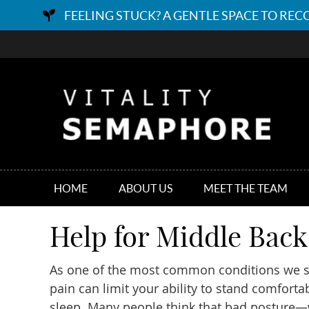
HOME
ABOUT US
MEET THE TEAM
Help for Middle Bac
As one of the most common conditions we 
pain can limit your ability to stand comforta
sleep. Many people think that bad posture—