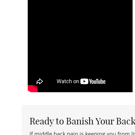
Ready to Banish Your Back
If middle back pain is keeping you from li