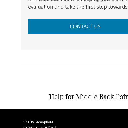
evaluation and take the first step towards 
CONTACT US
Help for Middle Back Pain
Vitality Semaphore
69 Semaphore Road