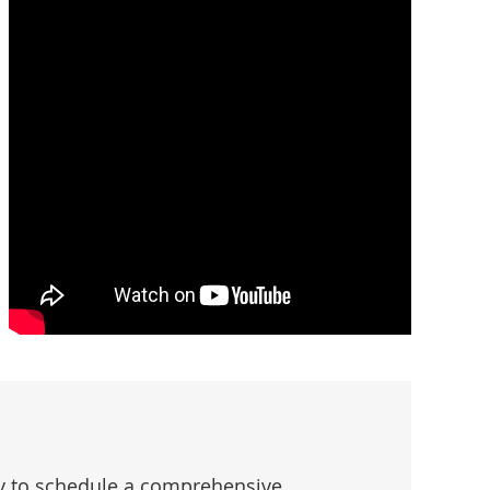
oday to schedule a comprehensive