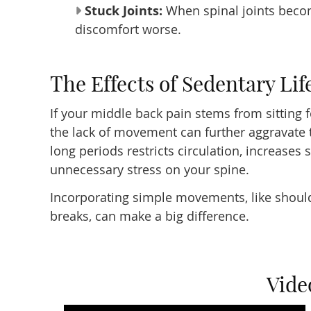
Stuck Joints:
When spinal joints become
discomfort worse.
The Effects of Sedentary Lif
If your middle back pain stems from sitting 
the lack of movement can further aggravate t
long periods restricts circulation, increases 
unnecessary stress on your spine.
Incorporating simple movements, like should
breaks, can make a big difference.
Vide