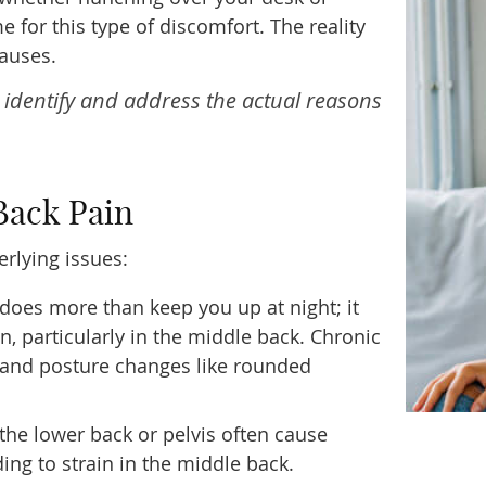
 for this type of discomfort. The reality
auses.
o identify and address the actual reasons
Back Pain
rlying issues:
does more than keep you up at night; it
, particularly in the middle back. Chronic
t and posture changes like rounded
he lower back or pelvis often cause
ng to strain in the middle back.