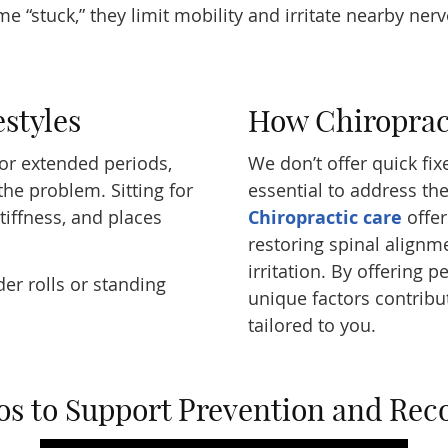
 “stuck,” they limit mobility and irritate nearby ner
estyles
How Chiroprac
for extended periods,
We don’t offer quick fixes
he problem. Sitting for
essential to address th
stiffness, and places
Chiropractic care
offer
restoring spinal alignm
irritation. By offering 
er rolls or standing
unique factors contribu
tailored to you.
os to Support Prevention and Rec