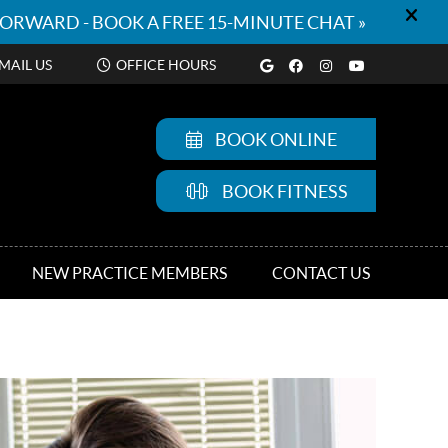
Google Social But
Facebook Socia
Instagram So
Youtube S
MAIL US
OFFICE HOURS
BOOK ONLINE
BOOK FITNESS
NEW PRACTICE MEMBERS
CONTACT US