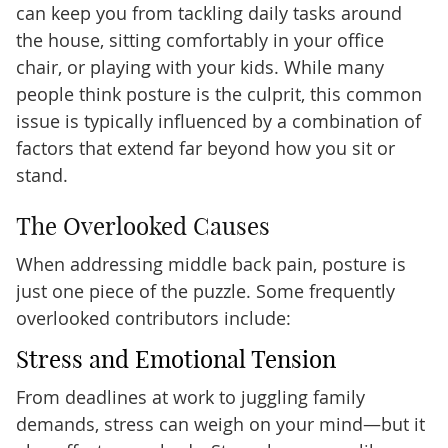
can keep you from tackling daily tasks around
the house, sitting comfortably in your office
chair, or playing with your kids. While many
people think posture is the culprit, this common
issue is typically influenced by a combination of
factors that extend far beyond how you sit or
stand.
The Overlooked Causes
When addressing middle back pain, posture is
just one piece of the puzzle. Some frequently
overlooked contributors include:
Stress and Emotional Tension
From deadlines at work to juggling family
demands, stress can weigh on your mind—but it