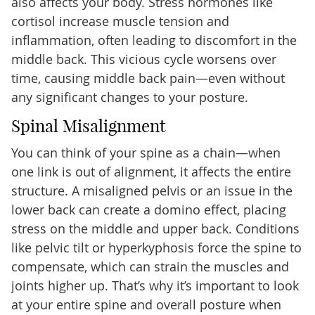
also affects your body. Stress hormones like
cortisol increase muscle tension and
inflammation, often leading to discomfort in the
middle back. This vicious cycle worsens over
time, causing middle back pain—even without
any significant changes to your posture.
Spinal Misalignment
You can think of your spine as a chain—when
one link is out of alignment, it affects the entire
structure. A misaligned pelvis or an issue in the
lower back can create a domino effect, placing
stress on the middle and upper back. Conditions
like pelvic tilt or hyperkyphosis force the spine to
compensate, which can strain the muscles and
joints higher up. That’s why it’s important to look
at your entire spine and overall posture when