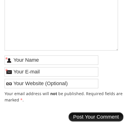
*
*
Your email address will
not
be published. Required fields are
marked
*
.