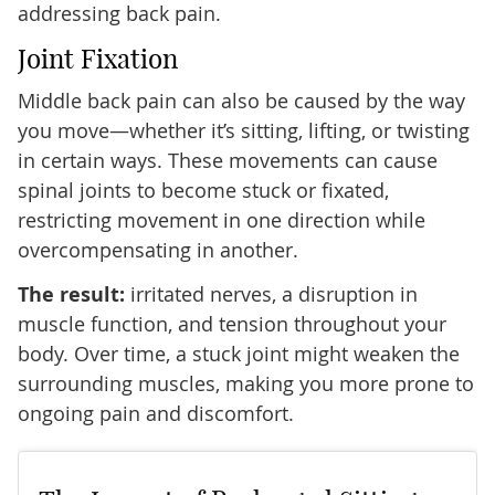
addressing back pain.
Joint Fixation
Middle back pain can also be caused by the way
you move—whether it’s sitting, lifting, or twisting
in certain ways. These movements can cause
spinal joints to become stuck or fixated,
restricting movement in one direction while
overcompensating in another.
The result:
irritated nerves, a disruption in
muscle function, and tension throughout your
body. Over time, a stuck joint might weaken the
surrounding muscles, making you more prone to
ongoing pain and discomfort.