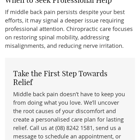
If middle back pain persists despite your best
efforts, it may signal a deeper issue requiring
professional attention. Chiropractic care focuses
on restoring spinal mobility, addressing
misalignments, and reducing nerve irritation.
Take the First Step Towards
Relief
Middle back pain doesn’t have to keep you
from doing what you love. We’ll uncover
the root causes of your discomfort and
create a personalised care plan for lasting
relief. Call us at (08) 8242 1581, send us a
message to schedule an appointment, or