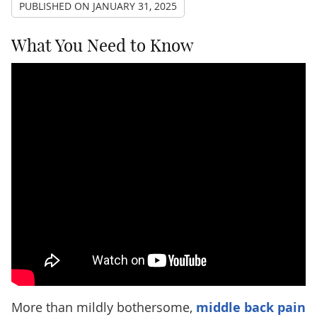
PUBLISHED ON
JANUARY 31, 2025
What You Need to Know
More than mildly bothersome,
middle back pain