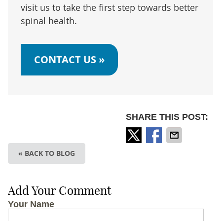
visit us to take the first step towards better
spinal health.
CONTACT US »
SHARE THIS POST:
« BACK TO BLOG
Add Your Comment
Your Name