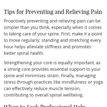
Tips for Preventing and Relieving Pain
Proactively preventing and relieving pain can be
simpler than you think, especially when it comes
to taking care of your spine. First, make it a point
to move regularly; standing and stretching every
hour helps alleviate stiffness and promotes
better spinal health.
Strengthening your core is equally important, as
a strong core provides essential support to your
spine and minimises strain. Finally, managing
stress through practices like mindfulness or yoga
can effectively reduce muscle tension,
contributing to overall spinal wellbeing.
When to Seek Professional Help