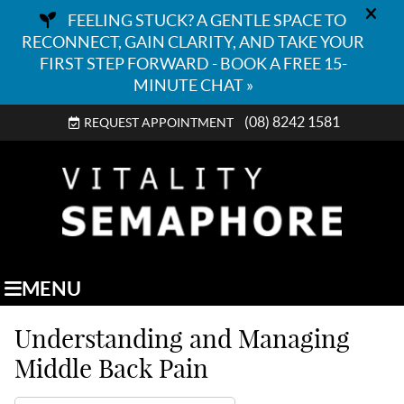
(08) 8242 1581
REQUEST APPOINTMENT
MENU
Understanding and Managing
Middle Back Pain