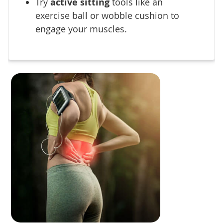
Try
active sitting
tools like an
exercise ball or wobble cushion to
engage your muscles.