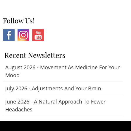
Follow Us!
Recent Newsletters
August 2026 - Movement As Medicine For Your
Mood
July 2026 - Adjustments And Your Brain
June 2026 - A Natural Approach To Fewer
Headaches