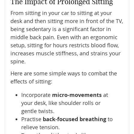
The Impact of Prolonged Sitting
From sitting in your car to sitting at your
desk and then sitting more in front of the TV,
being sedentary is a significant factor in
middle back pain. Even with an ergonomic
setup, sitting for hours restricts blood flow,
increases muscle stiffness, and strains your
spine.
Here are some simple ways to combat the
effects of sitting:
Incorporate
micro-movements
at
your desk, like shoulder rolls or
gentle twists.
Practise
back-focused breathing
to
relieve tension.