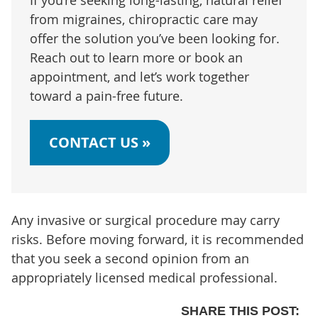
from migraines, chiropractic care may
offer the solution you’ve been looking for.
Reach out to learn more or book an
appointment, and let’s work together
toward a pain-free future.
CONTACT US »
Any invasive or surgical procedure may carry
risks. Before moving forward, it is recommended
that you seek a second opinion from an
appropriately licensed medical professional.
SHARE THIS POST: