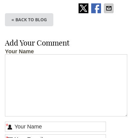
« BACK TO BLOG
Add Your Comment
Your Name
*