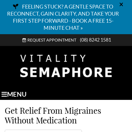
(08) 8242 1581
REQUEST APPOINTMENT
MENU
Get Relief From Migraines
Without Medication