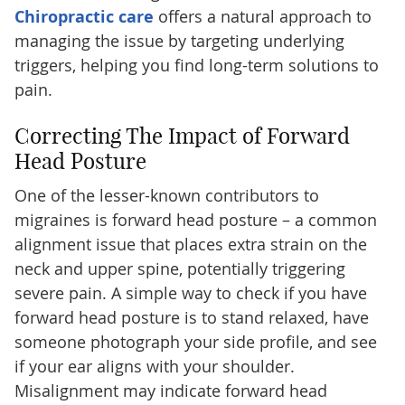
Chiropractic care
offers a natural approach to
managing the issue by targeting underlying
triggers, helping you find long-term solutions to
pain.
Correcting The Impact of Forward
Head Posture
One of the lesser-known contributors to
migraines is forward head posture – a common
alignment issue that places extra strain on the
neck and upper spine, potentially triggering
severe pain. A simple way to check if you have
forward head posture is to stand relaxed, have
someone photograph your side profile, and see
if your ear aligns with your shoulder.
Misalignment may indicate forward head