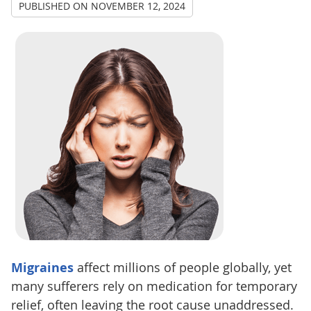
PUBLISHED ON
NOVEMBER 12, 2024
Migraines
affect millions of people globally, yet
many sufferers rely on medication for temporary
relief, often leaving the root cause unaddressed.