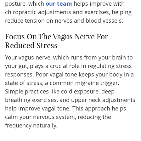
posture, which
our team
helps improve with
chiropractic adjustments and exercises, helping
reduce tension on nerves and blood vessels.
Focus On The Vagus Nerve For
Reduced Stress
Your vagus nerve, which runs from your brain to
your gut, plays a crucial role in regulating stress
responses. Poor vagal tone keeps your body in a
state of stress, a common migraine trigger.
Simple practices like cold exposure, deep
breathing exercises, and upper neck adjustments
help improve vagal tone. This approach helps
calm your nervous system, reducing the
frequency naturally.