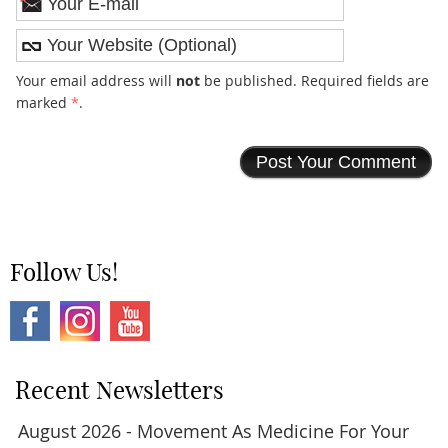
*
Your email address will
not
be published. Required fields are
marked
*
.
Follow Us!
Recent Newsletters
August 2026 - Movement As Medicine For Your