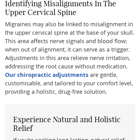
Identifying Misalignments In The
Upper Cervical Spine
Migraines may also be linked to misalignment in
the upper cervical spine at the base of your skull.
This area affects nerve signals and blood flow;
when out of alignment, it can serve as a trigger.
Adjustments in this area relieve nerve irritation,
addressing the root cause without medication.
Our chiropractic adjustments
are gentle,
customisable, and tailored to your comfort level,
providing a holistic, drug-free solution.
Experience Natural and Holistic
Relief
If you’re seeking long-lasting, natural relief