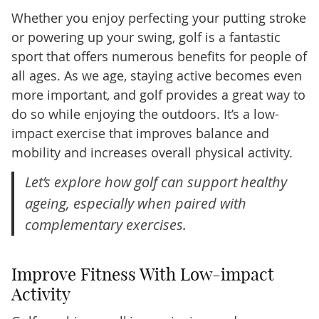
Whether you enjoy perfecting your putting stroke
or powering up your swing, golf is a fantastic
sport that offers numerous benefits for people of
all ages. As we age, staying active becomes even
more important, and golf provides a great way to
do so while enjoying the outdoors. It’s a low-
impact exercise that improves balance and
mobility and increases overall physical activity.
Let’s explore how golf can support healthy
ageing, especially when paired with
complementary exercises.
Improve Fitness With Low-impact
Activity