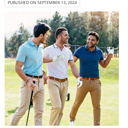
PUBLISHED ON
SEPTEMBER 13, 2024