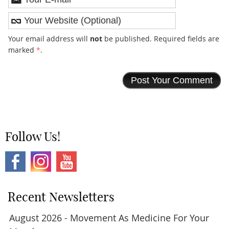
Your email address will
not
be published. Required fields are
marked
*
.
Follow Us!
Recent Newsletters
August 2026 - Movement As Medicine For Your