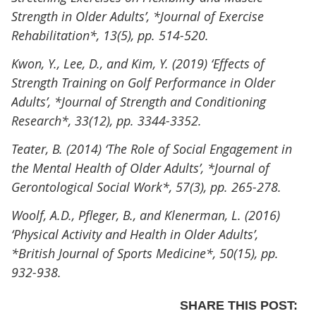
Strength in Older Adults’, *Journal of Exercise
Rehabilitation*, 13(5), pp. 514-520.
Kwon, Y., Lee, D., and Kim, Y. (2019) ‘Effects of
Strength Training on Golf Performance in Older
Adults’, *Journal of Strength and Conditioning
Research*, 33(12), pp. 3344-3352.
Teater, B. (2014) ‘The Role of Social Engagement in
the Mental Health of Older Adults’, *Journal of
Gerontological Social Work*, 57(3), pp. 265-278.
Woolf, A.D., Pfleger, B., and Klenerman, L. (2016)
‘Physical Activity and Health in Older Adults’,
*British Journal of Sports Medicine*, 50(15), pp.
932-938.
SHARE THIS POST: