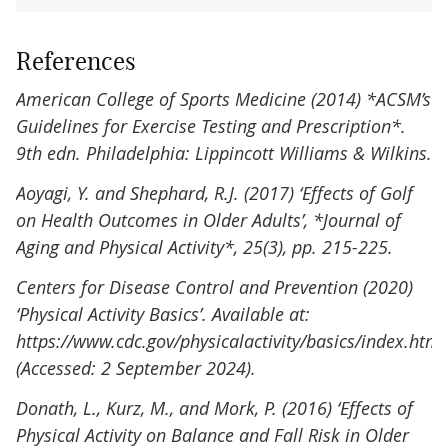
References
American College of Sports Medicine (2014) *ACSM’s
Guidelines for Exercise Testing and Prescription*.
9th edn. Philadelphia: Lippincott Williams & Wilkins.
Aoyagi, Y. and Shephard, R.J. (2017) ‘Effects of Golf
on Health Outcomes in Older Adults’, *Journal of
Aging and Physical Activity*, 25(3), pp. 215-225.
Centers for Disease Control and Prevention (2020)
‘Physical Activity Basics’. Available at:
https://www.cdc.gov/physicalactivity/basics/index.htm
(Accessed: 2 September 2024).
Donath, L., Kurz, M., and Mork, P. (2016) ‘Effects of
Physical Activity on Balance and Fall Risk in Older