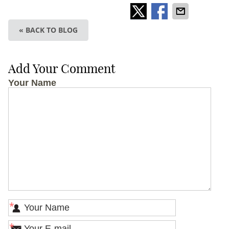
« BACK TO BLOG
Add Your Comment
Your Name
*
*