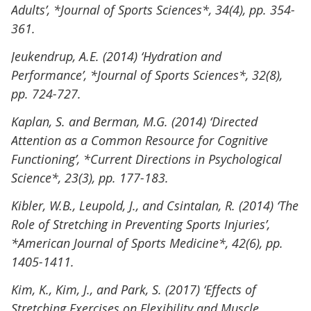
Adults’, *Journal of Sports Sciences*, 34(4), pp. 354-
361.
Jeukendrup, A.E. (2014) ‘Hydration and
Performance’, *Journal of Sports Sciences*, 32(8),
pp. 724-727.
Kaplan, S. and Berman, M.G. (2014) ‘Directed
Attention as a Common Resource for Cognitive
Functioning’, *Current Directions in Psychological
Science*, 23(3), pp. 177-183.
Kibler, W.B., Leupold, J., and Csintalan, R. (2014) ‘The
Role of Stretching in Preventing Sports Injuries’,
*American Journal of Sports Medicine*, 42(6), pp.
1405-1411.
Kim, K., Kim, J., and Park, S. (2017) ‘Effects of
Stretching Exercises on Flexibility and Muscle