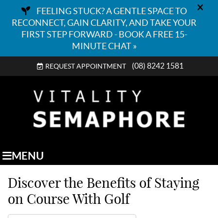
(08) 8242 1581
REQUEST APPOINTMENT
MENU
Discover the Benefits of Staying
on Course With Golf