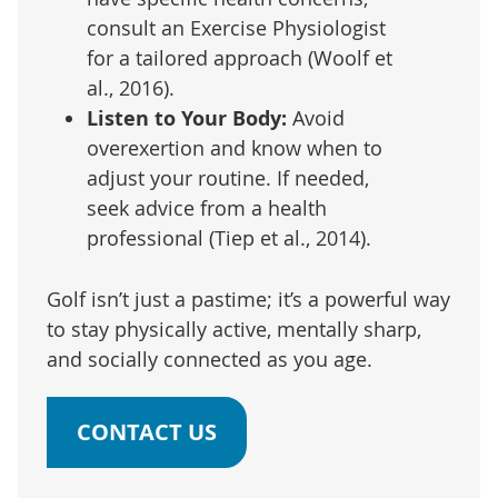
consult an Exercise Physiologist
for a tailored approach (Woolf et
al., 2016).
Listen to Your Body:
Avoid
overexertion and know when to
adjust your routine. If needed,
seek advice from a health
professional (Tiep et al., 2014).
Golf isn’t just a pastime; it’s a powerful way
to stay physically active, mentally sharp,
and socially connected as you age.
CONTACT US