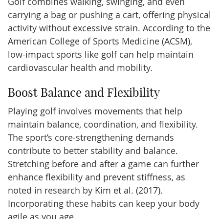
Golf combines walking, swinging, and even
carrying a bag or pushing a cart, offering physical
activity without excessive strain. According to the
American College of Sports Medicine (ACSM),
low-impact sports like golf can help maintain
cardiovascular health and mobility.
Boost Balance and Flexibility
Playing golf involves movements that help
maintain balance, coordination, and flexibility.
The sport’s core-strengthening demands
contribute to better stability and balance.
Stretching before and after a game can further
enhance flexibility and prevent stiffness, as
noted in research by Kim et al. (2017).
Incorporating these habits can keep your body
agile as you age.