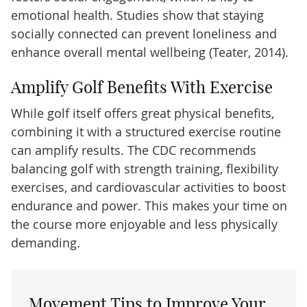
emotional health. Studies show that staying
socially connected can prevent loneliness and
enhance overall mental wellbeing (Teater, 2014).
Amplify Golf Benefits With Exercise
While golf itself offers great physical benefits,
combining it with a structured exercise routine
can amplify results. The CDC recommends
balancing golf with strength training, flexibility
exercises, and cardiovascular activities to boost
endurance and power. This makes your time on
the course more enjoyable and less physically
demanding.
Movement Tips to Improve Your