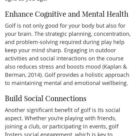
Enhance Cognitive and Mental Health
Golf is not only good for your body but also for
your brain. The strategic planning, concentration,
and problem-solving required during play help
keep your mind sharp. Engaging in outdoor
activities and social interactions on the course
also reduces stress and boosts mood (Kaplan &
Berman, 2014). Golf provides a holistic approach
to maintaining mental and emotional wellbeing.
Build Social Connections
Another significant benefit of golf is its social
aspect. Whether you’re playing with friends,
joining a club, or participating in events, golf
fosters social engagement, which is key to