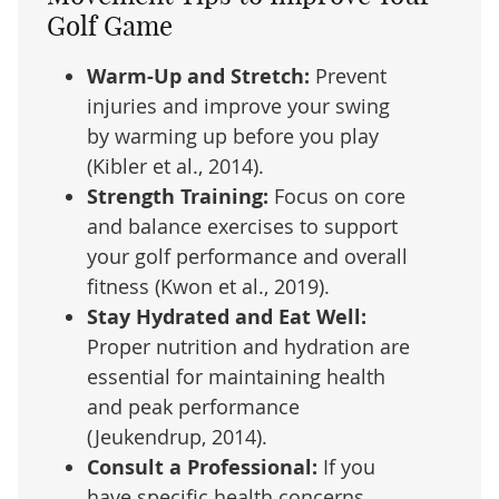
Golf Game
Warm-Up and Stretch:
Prevent
injuries and improve your swing
by warming up before you play
(Kibler et al., 2014).
Strength Training:
Focus on core
and balance exercises to support
your golf performance and overall
fitness (Kwon et al., 2019).
Stay Hydrated and Eat Well:
Proper nutrition and hydration are
essential for maintaining health
and peak performance
(Jeukendrup, 2014).
Consult a Professional:
If you
have specific health concerns,